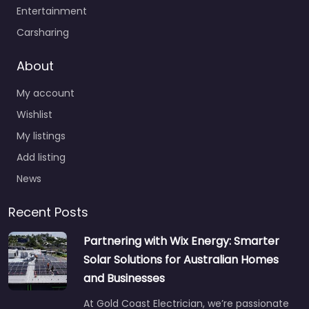
Entertainment
Carsharing
About
My account
Wishlist
My listings
Add listing
News
Recent Posts
Partnering with Wix Energy: Smarter
Solar Solutions for Australian Homes
and Businesses
At Gold Coast Electrician, we’re passionate