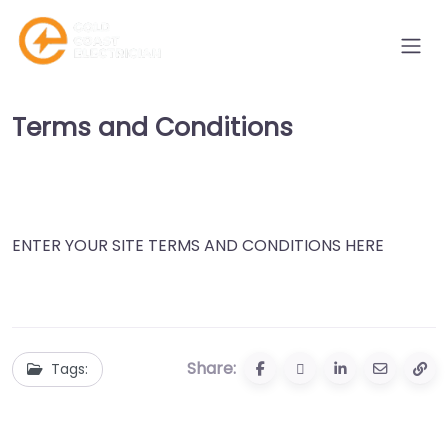
Terms and Conditions
ENTER YOUR SITE TERMS AND CONDITIONS HERE
Share:
Tags: