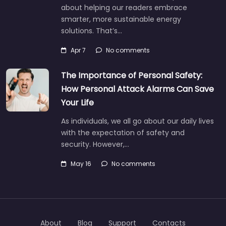
about helping our readers embrace
smarter, more sustainable energy
solutions. That’s…
Apr 7
No comments
The Importance of Personal Safety:
How Personal Attack Alarms Can Save
Your Life
As individuals, we all go about our daily lives
with the expectation of safety and
security. However,…
May 16
No comments
About
Blog
Support
Contacts