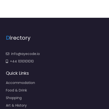
D
irectory
info@ayecode.io
+44 1010101010
Quick Links
Accommodation
Food & Drink
Shopping
Art & History