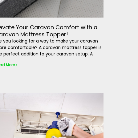
levate Your Caravan Comfort with a
aravan Mattress Topper!
e you looking for a way to make your caravan
re comfortable? A caravan mattress topper is
e perfect addition to your caravan setup. A
ad More »