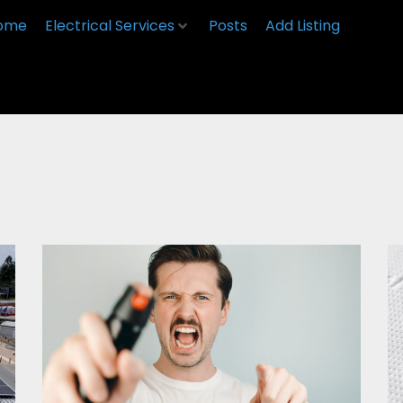
ome
Electrical Services
Posts
Add Listing