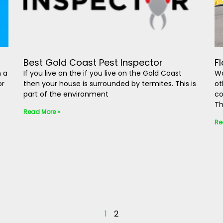
Best Gold Coast Pest Inspector
F
n a
If you live on the if you live on the Gold Coast
Wo
or
then your house is surrounded by termites. This is
ot
part of the environment
co
Th
Read More »
Re
1
2