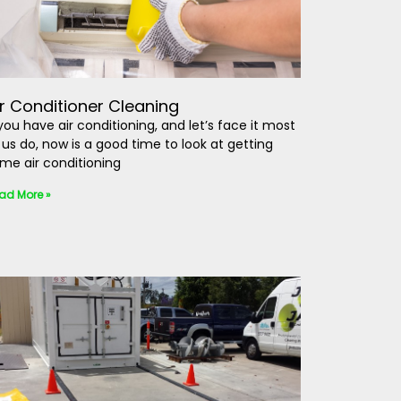
ir Conditioner Cleaning
 you have air conditioning, and let’s face it most
 us do, now is a good time to look at getting
me air conditioning
ad More »