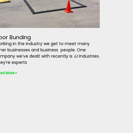
loor Bunding
rking in the industry we get to meet many
her businesses and business people. One
mpany we’ve dealt with recently is JJ Industries.
ey’re experts
ad More »