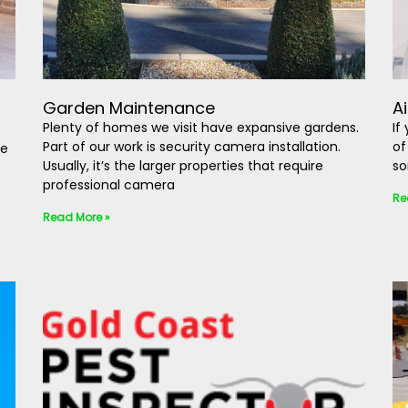
Garden Maintenance
A
Plenty of homes we visit have expansive gardens.
If
Part of our work is security camera installation.
of
be
Usually, it’s the larger properties that require
so
professional camera
Re
Read More »