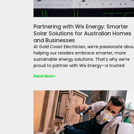
Partnering with Wix Energy: Smarter
Solar Solutions for Australian Homes
and Businesses
At Gold Coast Electrician, we’re passionate abo
helping our readers embrace smarter, more
sustainable energy solutions. That’s why we’re
proud to partner with Wix Energy—a trusted
Read More »