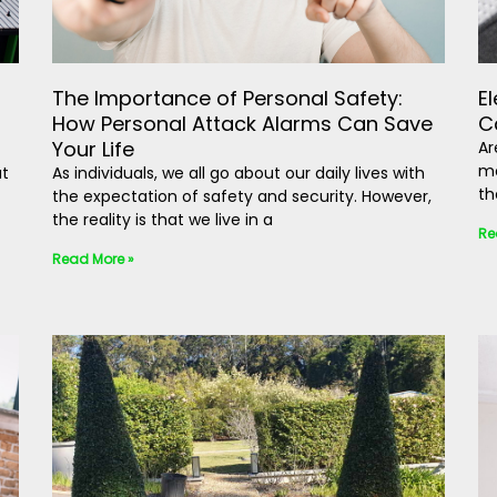
The Importance of Personal Safety:
E
How Personal Attack Alarms Can Save
C
Your Life
Ar
mo
ut
As individuals, we all go about our daily lives with
th
the expectation of safety and security. However,
the reality is that we live in a
Re
Read More »