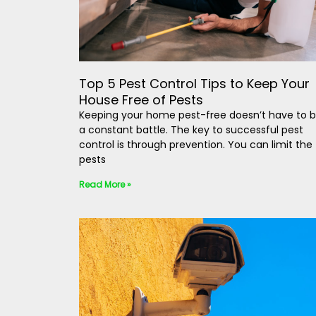
Top 5 Pest Control Tips to Keep Your
House Free of Pests
Keeping your home pest-free doesn’t have to 
a constant battle. The key to successful pest
control is through prevention. You can limit the
pests
Read More »