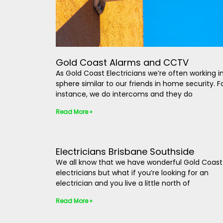
Gold Coast Alarms and CCTV
As Gold Coast Electricians we’re often working i
sphere similar to our friends in home security. F
instance, we do intercoms and they do
Read More »
Electricians Brisbane Southside
We all know that we have wonderful Gold Coast
electricians but what if you’re looking for an
electrician and you live a little north of
Read More »