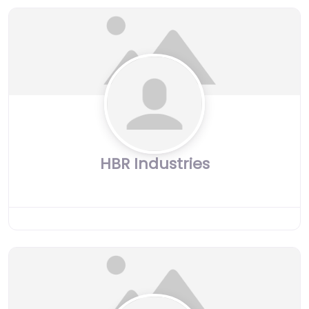
HBR Industries