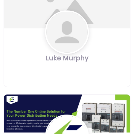
Luke Murphy