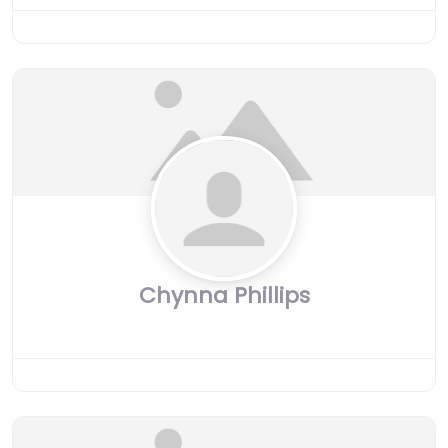
Chynna Phillips