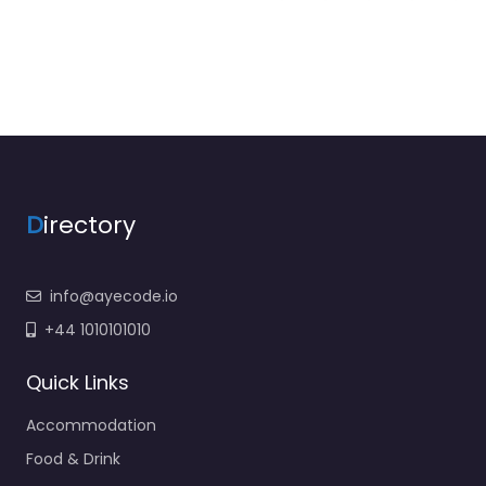
D
irectory
info@ayecode.io
+44 1010101010
Quick Links
Accommodation
Food & Drink