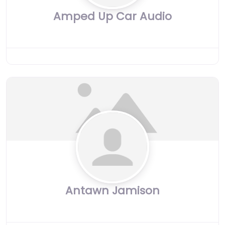
Amped Up Car Audio
Antawn Jamison