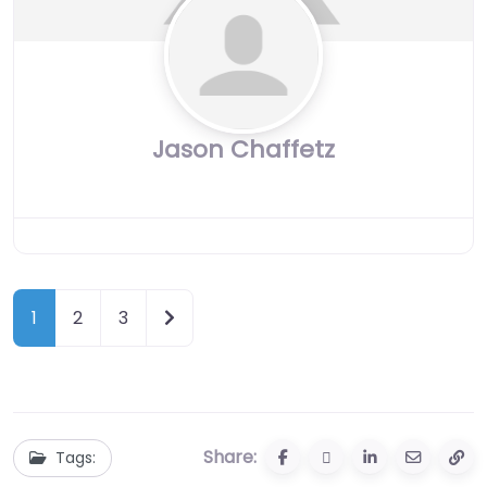
Jason Chaffetz
Older posts
1
2
3
Share:
Tags: