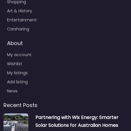
Shopping
Art & History
Entertainment
Carsharing
About
My account
Wishlist
My listings
Add listing
News
Recent Posts
Partnering with Wix Energy: Smarter
Solar Solutions for Australian Homes