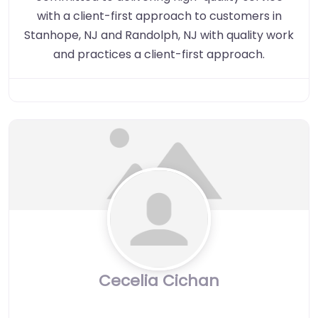
with a client-first approach to customers in
Stanhope, NJ and Randolph, NJ with quality work
and practices a client-first approach.
Cecelia Cichan