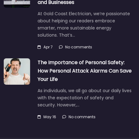
and Businesses
At Gold Coast Electrician, we’re passionate
about helping our readers embrace
smarter, more sustainable energy
solutions. That’s…
Apr 7
No comments
The Importance of Personal Safety:
How Personal Attack Alarms Can Save
Your Life
As individuals, we all go about our daily lives
with the expectation of safety and
security. However,…
May 16
No comments