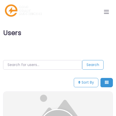
Users
Search for users…
Search for users…
Search
Sort By