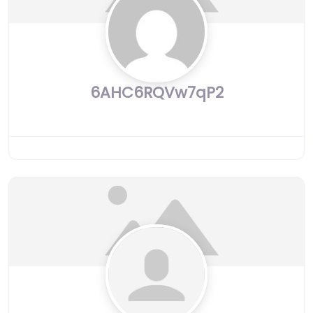
6AHC6RQVw7qP2