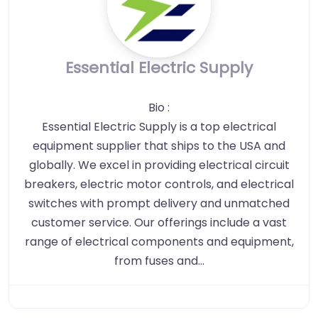
Essential Electric Supply
Bio
:
Essential Electric Supply is a top electrical
equipment supplier that ships to the USA and
globally. We excel in providing electrical circuit
breakers, electric motor controls, and electrical
switches with prompt delivery and unmatched
customer service. Our offerings include a vast
range of electrical components and equipment,
from fuses and…