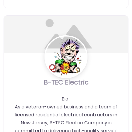
B-TEC Electric
Bio
:
As a veteran-owned business and a team of
licensed residential electrical contractors in
New Jersey, B-TEC Electric Company is
committed to delivering high-quality service